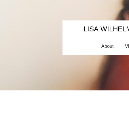
LISA WILHEL
About
V