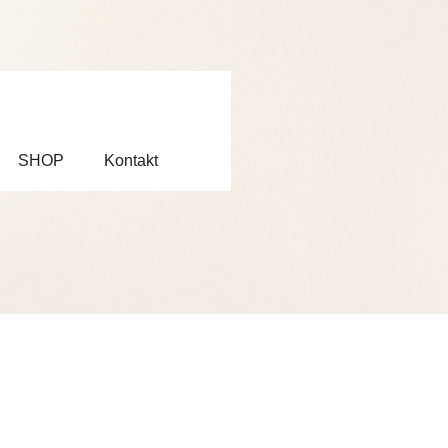
SHOP
Kontakt