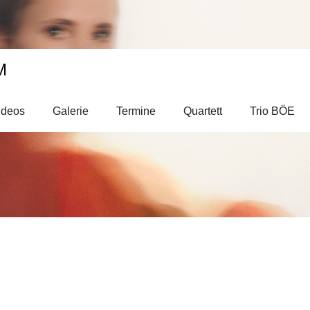
M
ideos
Galerie
Termine
Quartett
Trio BÖE