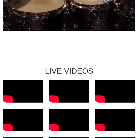
LISA WILHELM QUARTETT
LIVE VIDEOS