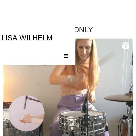
DRUMS ONLY
LISA WILHELM